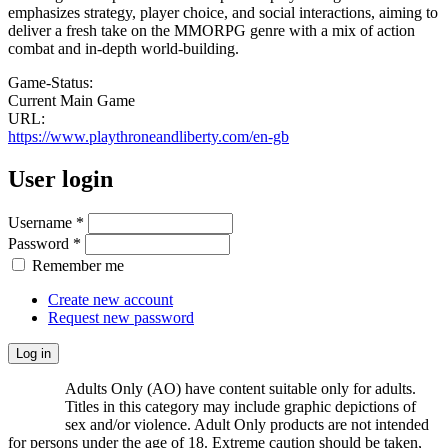
emphasizes strategy, player choice, and social interactions, aiming to
deliver a fresh take on the MMORPG genre with a mix of action
combat and in-depth world-building.
Game-Status:
Current Main Game
URL:
https://www.playthroneandliberty.com/en-gb
User login
Username
*
Password
*
Remember me
Create new account
Request new password
Adults Only (AO) have content suitable only for adults.
Titles in this category may include graphic depictions of
sex and/or violence. Adult Only products are not intended
for persons under the age of 18. Extreme caution should be taken,