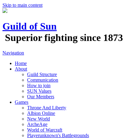
Skip to main content
Guild of Sun
Superior fighting since 1873
Navigation
Home
About
Guild Structure
Communication
How to join
SUN Values
Our Members
Games
Throne And Liberty
Albion Online
New World
ArcheAge
World of Warcraft
Playerunknown's Battlegrounds