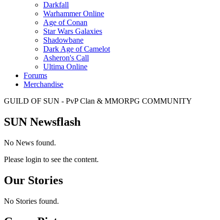
Darkfall
Warhammer Online
Age of Conan
Star Wars Galaxies
Shadowbane
Dark Age of Camelot
Asheron's Call
Ultima Online
Forums
Merchandise
GUILD OF SUN - PvP Clan & MMORPG COMMUNITY
SUN Newsflash
No News found.
Please login to see the content.
Our Stories
No Stories found.