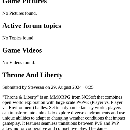
Game Pictures
No Pictures found.
Active forum topics
No Topics found.
Game Videos
No Videos found.
Throne And Liberty
Submitted by
Stevesan
on 29. August 2024 - 0:25
"Throne & Liberty" is an MMORPG from NCSoft that combines
open-world exploration with large-scale PvPvE (Player vs. Player
vs. Environment) battles. Set in a dynamic fantasy world, players
can transform into animals to explore diverse environments and use
unique abilities to adapt to changing weather conditions that impact
gameplay. It features seamless transitions between PvE and PvP,
allowing for cooperative and competitive play. The game