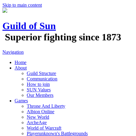
Skip to main content
Guild of Sun
Superior fighting since 1873
Navigation
Home
About
Guild Structure
Communication
How to join
SUN Values
Our Members
Games
Throne And Liberty
Albion Online
New World
ArcheAge
World of Warcraft
Playerunknown's Battlegrounds