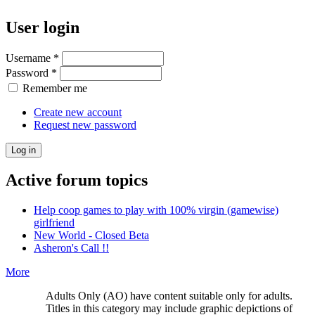
User login
Username
*
Password
*
Remember me
Create new account
Request new password
Active forum topics
Help coop games to play with 100% virgin (gamewise)
girlfriend
New World - Closed Beta
Asheron's Call !!
More
Adults Only (AO) have content suitable only for adults.
Titles in this category may include graphic depictions of