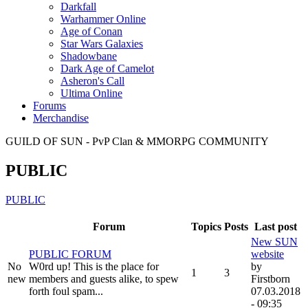
Darkfall
Warhammer Online
Age of Conan
Star Wars Galaxies
Shadowbane
Dark Age of Camelot
Asheron's Call
Ultima Online
Forums
Merchandise
GUILD OF SUN - PvP Clan & MMORPG COMMUNITY
PUBLIC
PUBLIC
Forum
Topics
Posts
Last post
New SUN
PUBLIC FORUM
website
No
W0rd up! This is the place for
by
1
3
new
members and guests alike, to spew
Firstborn
forth foul spam...
07.03.2018
- 09:35