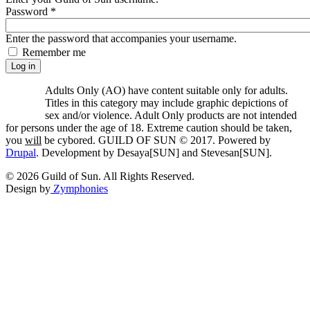
Password
*
Enter the password that accompanies your username.
Remember me
Adults Only (AO) have content suitable only for adults.
Titles in this category may include graphic depictions of
sex and/or violence. Adult Only products are not intended
for persons under the age of 18. Extreme caution should be taken,
you
will
be cybored. GUILD OF SUN © 2017. Powered by
Drupal
. Development by Desaya[SUN] and Stevesan[SUN].
© 2026 Guild of Sun. All Rights Reserved.
Design by
Zymphonies