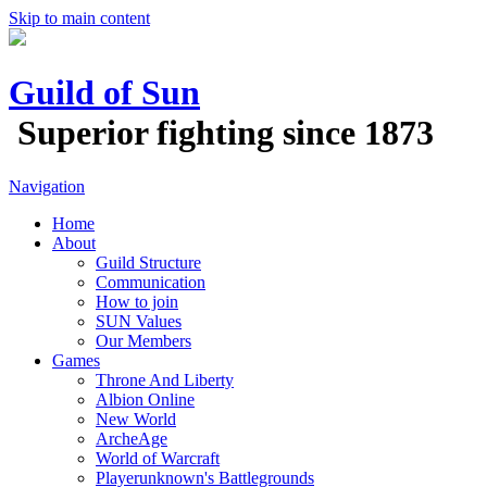
Skip to main content
Guild of Sun
Superior fighting since 1873
Navigation
Home
About
Guild Structure
Communication
How to join
SUN Values
Our Members
Games
Throne And Liberty
Albion Online
New World
ArcheAge
World of Warcraft
Playerunknown's Battlegrounds