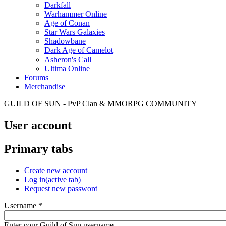
Darkfall
Warhammer Online
Age of Conan
Star Wars Galaxies
Shadowbane
Dark Age of Camelot
Asheron's Call
Ultima Online
Forums
Merchandise
GUILD OF SUN - PvP Clan & MMORPG COMMUNITY
User account
Primary tabs
Create new account
Log in
(active tab)
Request new password
Username
*
Enter your Guild of Sun username.